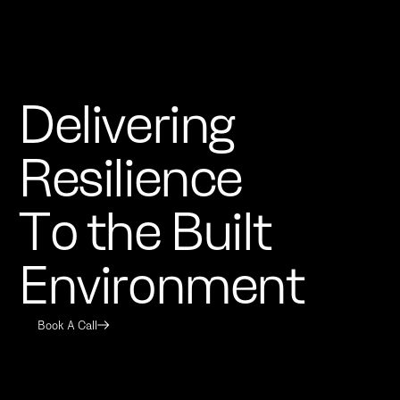
Delivering 
Resilience
To the Built 
Environment
Book A Call